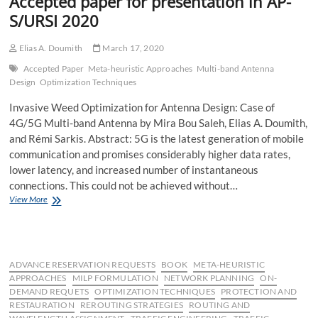
Accepted paper for presentation in AP-
S/URSI 2020
Elias A. Doumith
March 17, 2020
Accepted Paper
Meta-heuristic Approaches
Multi-band Antenna
Design
Optimization Techniques
Invasive Weed Optimization for Antenna Design: Case of
4G/5G Multi-band Antenna by Mira Bou Saleh, Elias A. Doumith,
and Rémi Sarkis. Abstract: 5G is the latest generation of mobile
communication and promises considerably higher data rates,
lower latency, and increased number of instantaneous
connections. This could not be achieved without…
Accepted
View More
paper
for
presentation
in
AP-
ADVANCE RESERVATION REQUESTS
BOOK
META-HEURISTIC
S/URSI
APPROACHES
MILP FORMULATION
NETWORK PLANNING
ON-
2020
DEMAND REQUETS
OPTIMIZATION TECHNIQUES
PROTECTION AND
RESTAURATION
REROUTING STRATEGIES
ROUTING AND