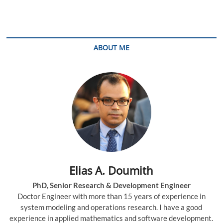
Traffic
Engineering
in
Multi-
layer
ABOUT ME
Networks
Elias A. Doumith
PhD, Senior Research & Development Engineer
Doctor Engineer with more than 15 years of experience in
system modeling and operations research. I have a good
experience in applied mathematics and software development.