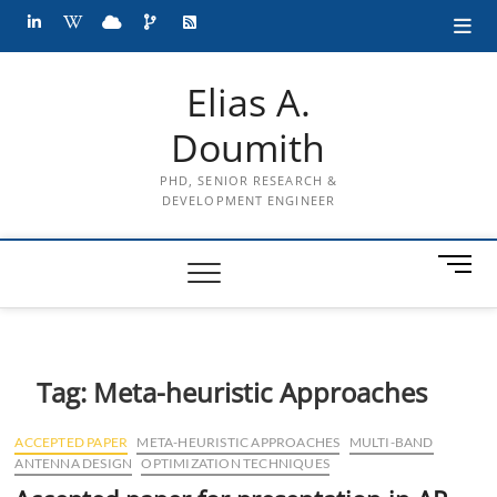
Skip
LinkedIn
wiki
cloud
projects
RSS
to
content
Elias A.
Doumith
PHD, SENIOR RESEARCH &
DEVELOPMENT ENGINEER
M
e
n
u
B
Tag:
Meta-heuristic Approaches
u
t
t
ACCEPTED PAPER
META-HEURISTIC APPROACHES
MULTI-BAND
o
ANTENNA DESIGN
OPTIMIZATION TECHNIQUES
n