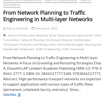
WAVELENGTH ASSIGNMENT
TRAFFIC ENGINEERING
TRAFFIC
GROOMING
From Network Planning to Traffic
Engineering in Multi-layer Networks
Elias A. Doumith
February 6, 2012
Advance Reservation Requests
Book
Meta-heuristic Approaches
MILP
Formulation
Network Planning
On-demand Requets
Optimization
Techniques
Protection and Restauration
Rerouting Strategies
Routing and
Wavelength Assignment
Traffic Engineering
Traffic Grooming
From Network Planning to Traffic Engineering in Multi-layer
Networks A Focus on Grooming and Rerouting Strategies Elias
A. Doumith LAP Lambert Academic Publishing ISBN-13: 978-3-
8465-2777-1 ISBN-10: 3846527777 EAN: 9783846527771
Abstract: High-performance transport networks are expected
to support applications with various types of traffic flows
(permanent, scheduled, bursty, and noisy). Since…
From
View More
Network
Planning
to