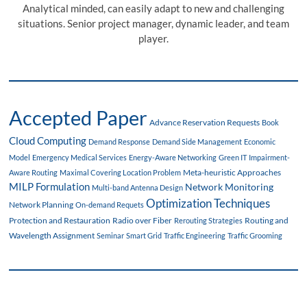
Analytical minded, can easily adapt to new and challenging
situations. Senior project manager, dynamic leader, and team
player.
Accepted Paper
Advance Reservation Requests
Book
Cloud Computing
Demand Response
Demand Side Management
Economic
Model
Emergency Medical Services
Energy-Aware Networking
Green IT
Impairment-
Meta-heuristic Approaches
Aware Routing
Maximal Covering Location Problem
MILP Formulation
Network Monitoring
Multi-band Antenna Design
Optimization Techniques
Network Planning
On-demand Requets
Protection and Restauration
Radio over Fiber
Routing and
Rerouting Strategies
Wavelength Assignment
Seminar
Smart Grid
Traffic Engineering
Traffic Grooming