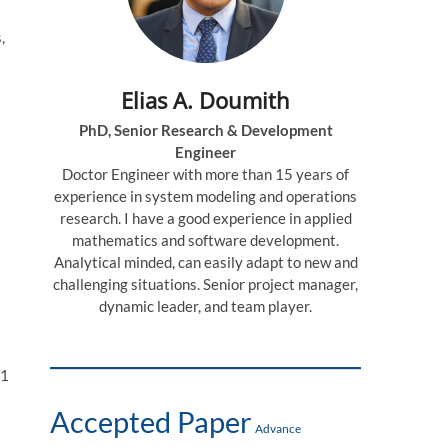
,
Elias A. Doumith
PhD, Senior Research & Development
Engineer
Doctor Engineer with more than 15 years of
experience in system modeling and operations
research. I have a good experience in applied
mathematics and software development.
Analytical minded, can easily adapt to new and
challenging situations. Senior project manager,
dynamic leader, and team player.
71
Accepted Paper
Advance