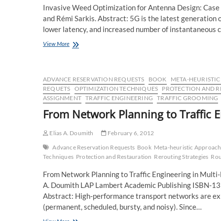
Invasive Weed Optimization for Antenna Design: Case 
and Rémi Sarkis. Abstract: 5G is the latest generation
lower latency, and increased number of instantaneous 
Accepted
View More
paper
for
presentation
in
ADVANCE RESERVATION REQUESTS
BOOK
META-HEURISTI
AP-
REQUETS
OPTIMIZATION TECHNIQUES
PROTECTION AND R
S/URSI
ASSIGNMENT
TRAFFIC ENGINEERING
TRAFFIC GROOMING
2020
From Network Planning to Traffic E
Elias A. Doumith
February 6, 2012
Advance Reservation Requests
Book
Meta-heuristic Approach
Techniques
Protection and Restauration
Rerouting Strategies
Rou
From Network Planning to Traffic Engineering in Multi
A. Doumith LAP Lambert Academic Publishing ISBN
Abstract: High-performance transport networks are expe
(permanent, scheduled, bursty, and noisy). Since…
From