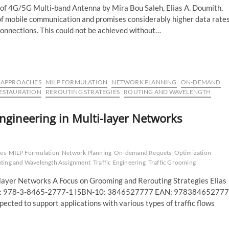
of 4G/5G Multi-band Antenna by Mira Bou Saleh, Elias A. Doumith,
 of mobile communication and promises considerably higher data rates
connections. This could not be achieved without…
C APPROACHES
MILP FORMULATION
NETWORK PLANNING
ON-DEMAND
ESTAURATION
REROUTING STRATEGIES
ROUTING AND WAVELENGTH
ngineering in Multi-layer Networks
es
MILP Formulation
Network Planning
On-demand Requets
Optimization
ting and Wavelength Assignment
Traffic Engineering
Traffic Grooming
-layer Networks A Focus on Grooming and Rerouting Strategies Elias
-13: 978-3-8465-2777-1 ISBN-10: 3846527777 EAN: 97838465277
cted to support applications with various types of traffic flows