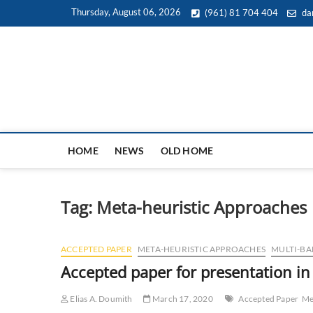
Skip
Thursday, August 06, 2026
(961) 81 704 404
da
to
content
HOME
NEWS
OLD HOME
Tag:
Meta-heuristic Approaches
ACCEPTED PAPER
META-HEURISTIC APPROACHES
MULTI-BA
Accepted paper for presentation i
Elias A. Doumith
March 17, 2020
Accepted Paper
Me