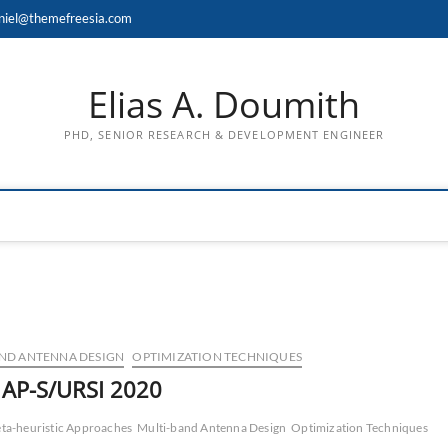
niel@themefreesia.com
Elias A. Doumith
PHD, SENIOR RESEARCH & DEVELOPMENT ENGINEER
ND ANTENNA DESIGN
OPTIMIZATION TECHNIQUES
n AP-S/URSI 2020
ta-heuristic Approaches
Multi-band Antenna Design
Optimization Techniques