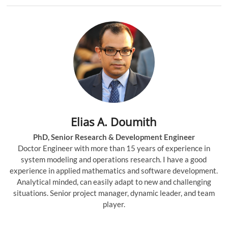
Elias A. Doumith
PhD, Senior Research & Development Engineer
Doctor Engineer with more than 15 years of experience in
system modeling and operations research. I have a good
experience in applied mathematics and software development.
Analytical minded, can easily adapt to new and challenging
situations. Senior project manager, dynamic leader, and team
player.