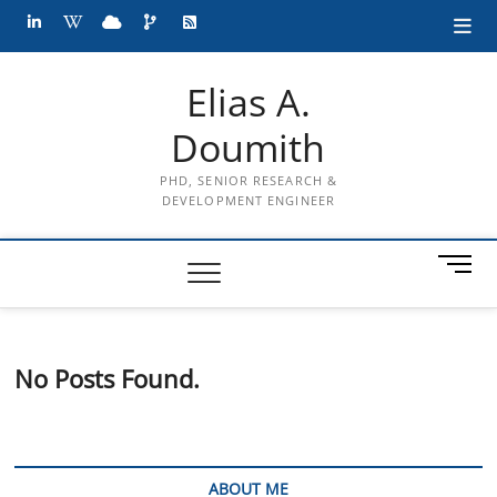
Skip
LinkedIn
wiki
cloud
projects
RSS
to
content
Elias A.
Doumith
PHD, SENIOR RESEARCH &
DEVELOPMENT ENGINEER
M
e
n
u
B
No Posts Found.
u
t
t
o
n
ABOUT ME